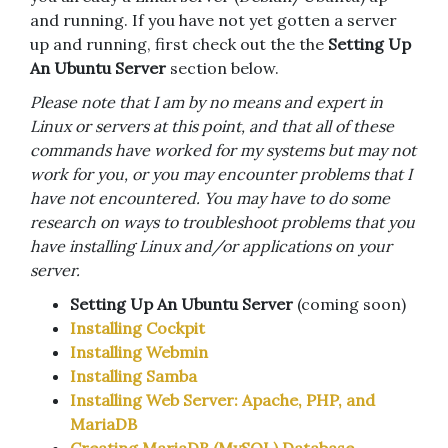
and running. If you have not yet gotten a server
up and running, first check out the the
Setting Up
An Ubuntu Server
section below.
Please note that I am by no means and expert in
Linux or servers at this point, and that all of these
commands have worked for my systems but may not
work for you, or you may encounter problems that I
have not encountered. You may have to do some
research on ways to troubleshoot problems that you
have installing Linux and/or applications on your
server.
Setting Up An Ubuntu Server
(coming soon)
Installing Cockpit
Installing Webmin
Installing Samba
Installing Web Server: Apache, PHP, and
MariaDB