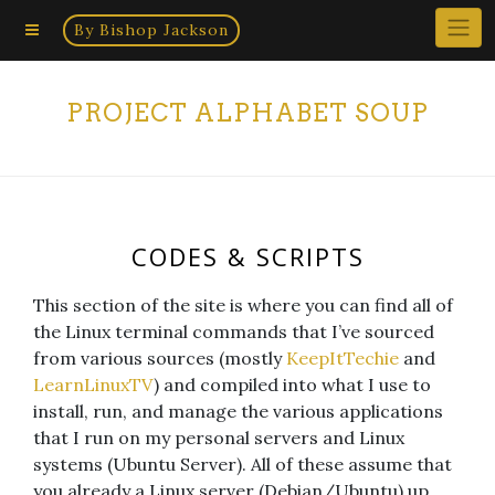
Home
Skip
By Bishop Jackson
×
to
content
PROJECT ALPHABET SOUP
CODES & SCRIPTS
This section of the site is where you can find all of
the Linux terminal commands that I’ve sourced
from various sources (mostly
KeepItTechie
and
LearnLinuxTV
) and compiled into what I use to
install, run, and manage the various applications
that I run on my personal servers and Linux
systems (Ubuntu Server). All of these assume that
you already a Linux server (Debian/Ubuntu) up